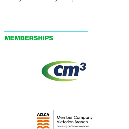
MEMBERSHIPS