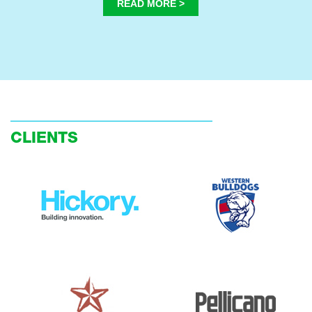
READ MORE >
CLIENTS