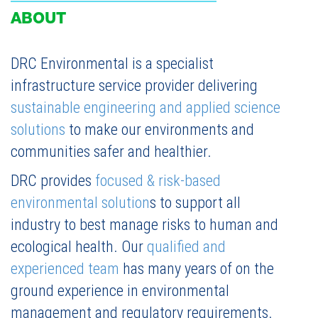
ABOUT
DRC Environmental is a specialist
infrastructure service provider delivering
sustainable engineering and applied science
solutions
to make our environments and
communities safer and healthier.
DRC provides
focused & risk-based
environmental solution
s to support all
industry to best manage risks to human and
ecological health. Our
qualified and
experienced team
has many years of on the
ground experience in environmental
management and regulatory requirements.