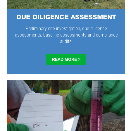
DUE DILIGENCE ASSESSMENT
Preliminary site investigation, due diligence
assessments, baseline assessments and compliance
audits.
READ MORE >