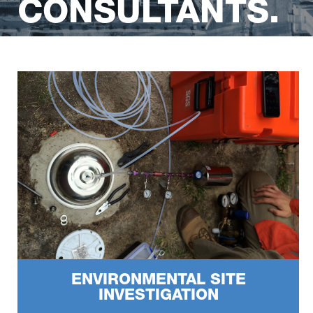
CONSULTANTS.
Certified Environmental Practitioners & Site Contamination
Specialists.
ENVIRONMENTAL SITE
INVESTIGATION