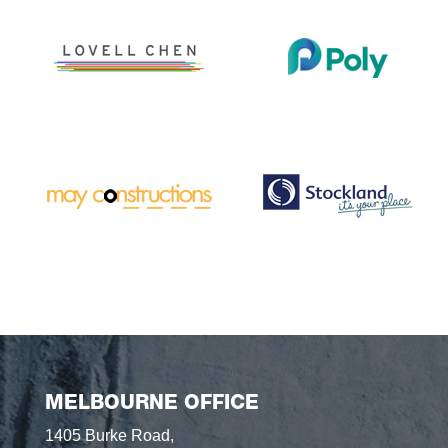
MELBOURNE OFFICE
1405 Burke Road,