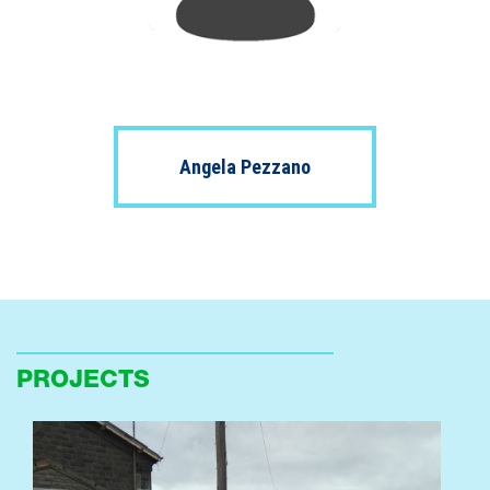
Angela Pezzano
PROJECTS