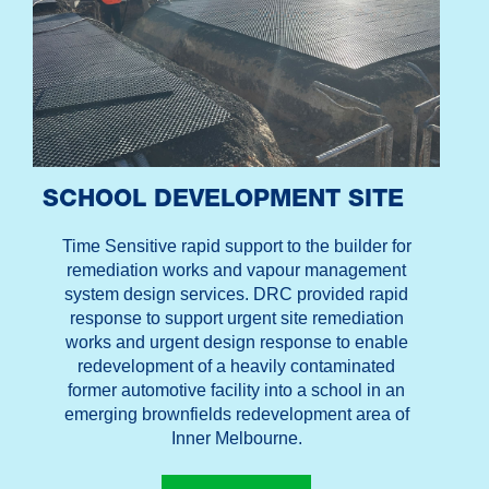
SCHOOL DEVELOPMENT SITE
Time Sensitive rapid support to the builder for
remediation works and vapour management
system design services. DRC provided rapid
response to support urgent site remediation
works and urgent design response to enable
redevelopment of a heavily contaminated
former automotive facility into a school in an
emerging brownfields redevelopment area of
Inner Melbourne.