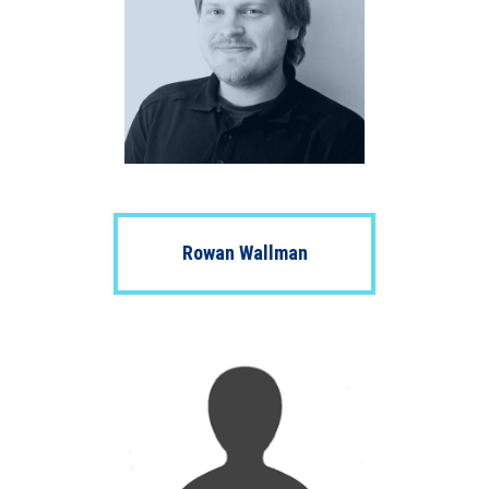
Rowan Wallman