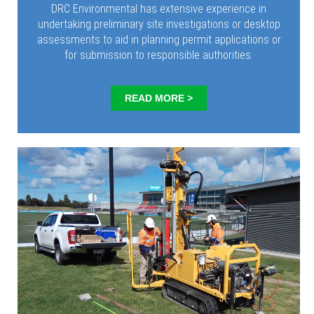
DRC Environmental has extensive experience in
undertaking preliminary site investigations or desktop
assessments to aid in planning permit applications or
for submission to responsible authorities.
READ MORE >