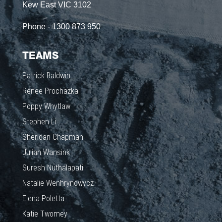
Kew East VIC 3102
Phone - 1300 873 950
TEAMS
Patrick Baldwin
Renee Prochazka
Poppy Whytlaw
Stephen Li
Sheridan Chapman
Julian Wansink
Suresh Nuthalapati
Natalie Wenhrynowycz
Elena Poletta
Katie Twomey