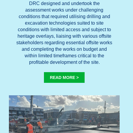
DRC designed and undertook the
assessment works under challenging
conditions that required utilising drilling and
excavation technologies suited to site
conditions with limited access and subject to
heritage overlays, liaising with various offsite
stakeholders regarding essential offsite works
and completing the works on budget and
within limited timeframes critical to the
profitable development of the site.
READ MORE >