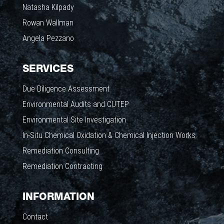
Natasha Kilpady
Rowan Wallman
Angela Pezzano
SERVICES
Due Diligence Assessment
Environmental Audits and CUTEP
Environmental Site Investigation
In-Situ Chemical Oxidation & Chemical Injection Works
Remediation Consulting
Remediation Contracting
INFORMATION
Contact