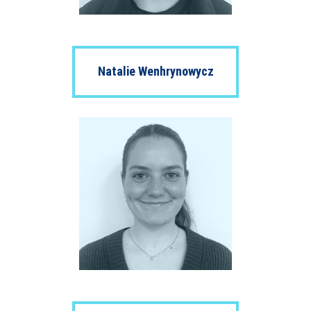
Natalie Wenhrynowycz