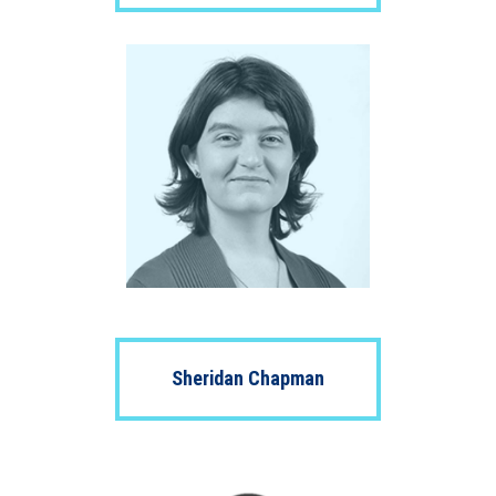
Sheridan Chapman