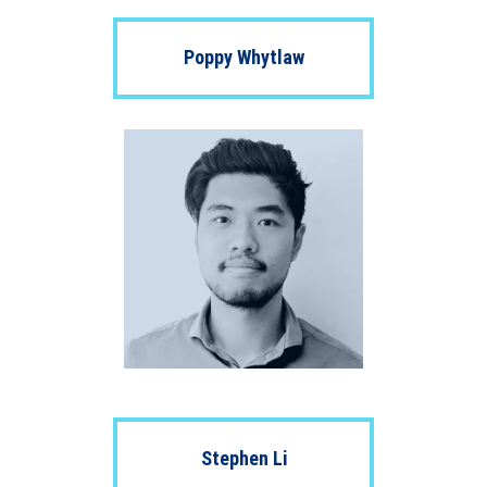
Poppy Whytlaw
Stephen Li