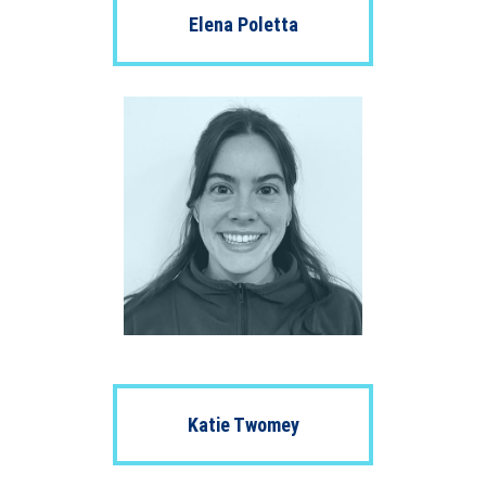
Elena Poletta
Katie Twomey