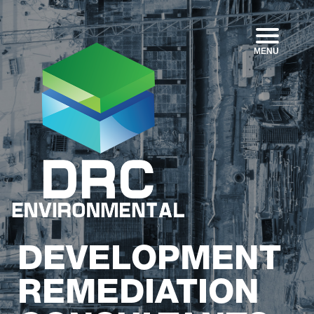
MENU
DEVELOPMENT
REMEDIATION