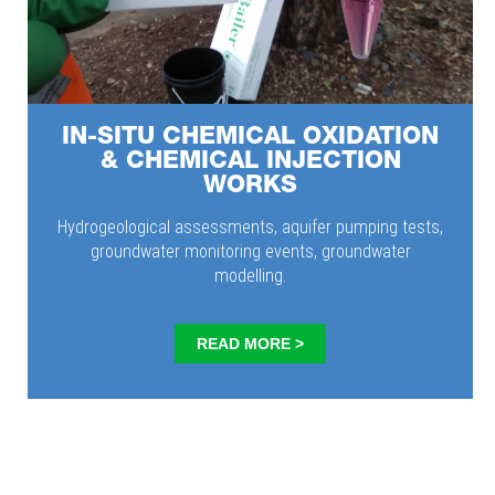
IN-SITU CHEMICAL OXIDATION
& CHEMICAL INJECTION
WORKS
Hydrogeological assessments, aquifer pumping tests,
groundwater monitoring events, groundwater
modelling.
READ MORE >