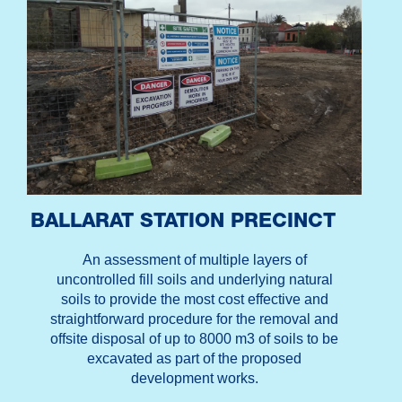
BALLARAT STATION PRECINCT
An assessment of multiple layers of
uncontrolled fill soils and underlying natural
soils to provide the most cost effective and
straightforward procedure for the removal and
offsite disposal of up to 8000 m3 of soils to be
excavated as part of the proposed
development works.