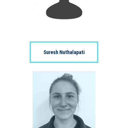
Suresh Nuthalapati