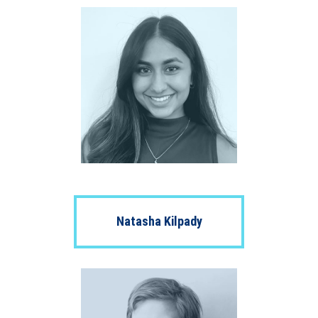
Natasha Kilpady