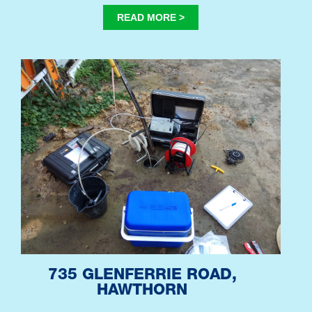
READ MORE >
735 GLENFERRIE ROAD,
HAWTHORN