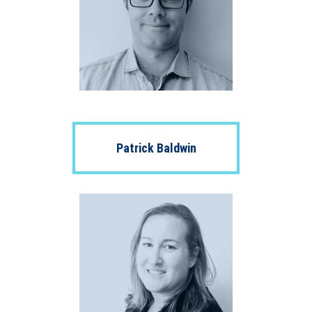
Patrick Baldwin