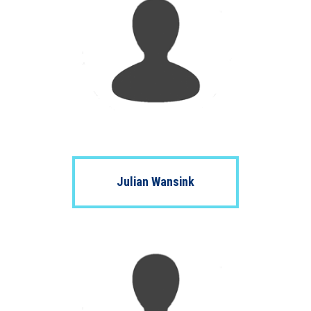
Julian Wansink