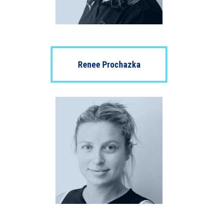
Renee Prochazka